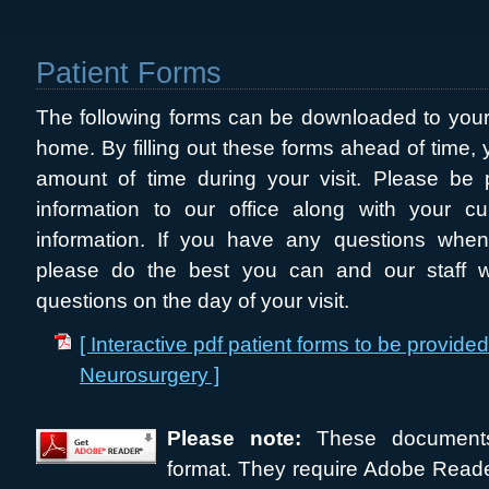
Patient Forms
The following forms can be downloaded to your
home. By filling out these forms ahead of time, y
amount of time during your visit. Please be 
information to our office along with your cu
information. If you have any questions when 
please do the best you can and our staff wi
questions on the day of your visit.
[ Interactive pdf patient forms to be provide
Neurosurgery ]
Please note:
These document
format. They require Adobe Reade