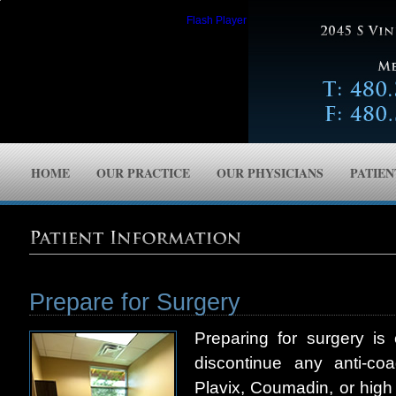
Please upgrade to the latest version of
Flash Player
.
HOME
OUR PRACTICE
OUR PHYSICIANS
PATIE
Prepare for Surgery
Preparing for surgery i
discontinue any anti-coa
Plavix, Coumadin, or high 