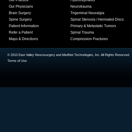
Our Practice
Hydrocephalus
Our Physicians
Neurotrauma
Brain Surgery
Trigeminal Neuralgia
Spine Surgery
Spinal Stenosis / Herniated Discs
Patient Information
Primary & Metastatic Tumors
Refer a Patient
Spinal Trauma
Maps & Directions
Compression Fractures
© 2010 East Valley Neurosurgery and MedNet Technologies, Inc. All Rights Reserved.
Terms of Use