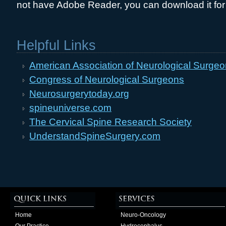
not have Adobe Reader, you can download it for
Helpful Links
American Association of Neurological Surge
Congress of Neurological Surgeons
Neurosurgerytoday.org
spineuniverse.com
The Cervical Spine Research Society
UnderstandSpineSurgery.com
Home
Neuro-Oncology