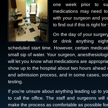
one week prior to surg
medications may need to
with your surgeon and you
to find out if this is right for
On the day of your surgery,
or drink anything eigh
scheduled start time. However, certain medicat
small sip of water. Your surgeon, anesthesiologi
will let you know what medications are appropriat
show up to the hospital about two hours ahead of
and admission process, and in some cases, some
testing.
If you're unsure about anything leading up to yo
to call the office. The staff and surgeons wil
make the process as comfortable as possible for